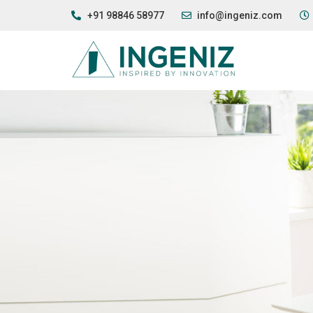
+91 98846 58977
info@ingeniz.com