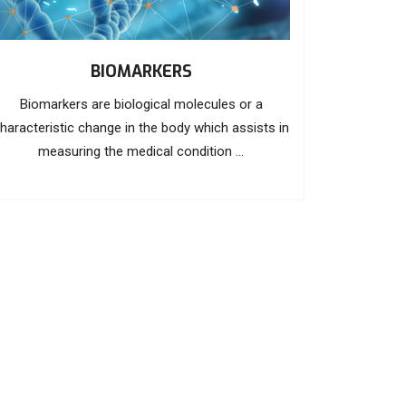
BIOMARKERS
Biomarkers are biological molecules or a
haracteristic change in the body which assists in
measuring the medical condition ...