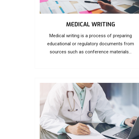
MEDICAL WRITING
Medical writing is a process of preparing
educational or regulatory documents from
sources such as conference materials...