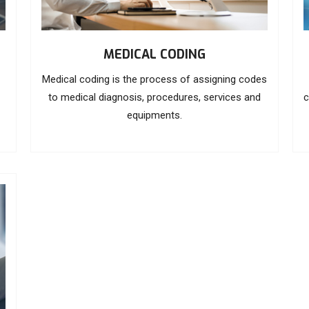
MEDICAL CODING
Medical coding is the process of assigning codes
to medical diagnosis, procedures, services and
c
equipments.