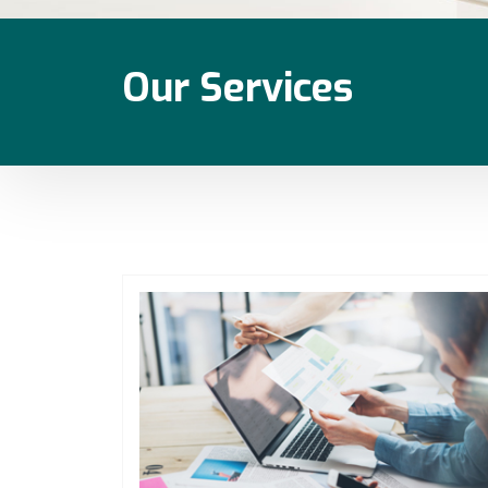
Our Services