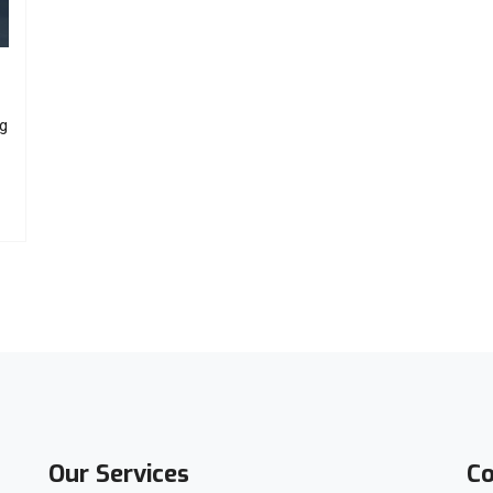
ng
Our Services
Co