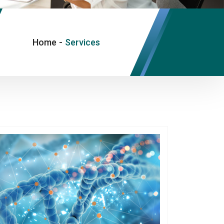
Home
-
Services