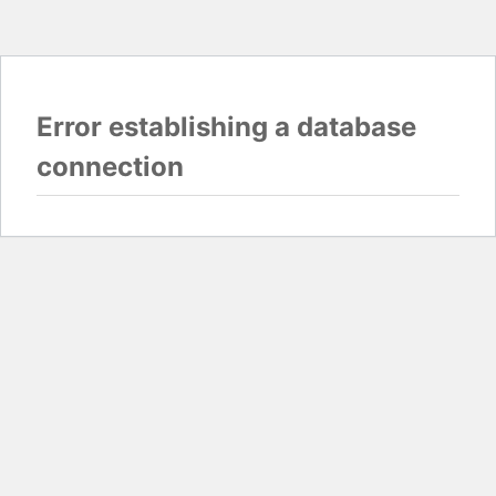
Error establishing a database
connection