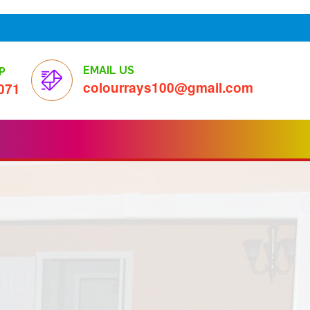
EMAIL US
P
colourrays100@gmail.com
071