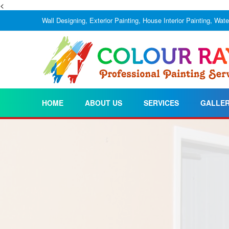
<
Wall Designing, Exterior Painting, House Interior Painting, Wat
HOME
ABOUT US
SERVICES
GALLE