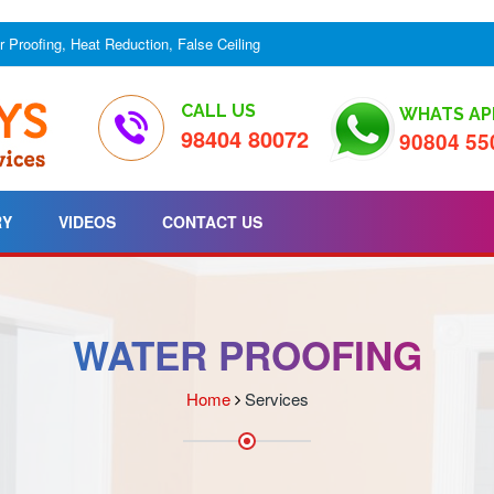
er Proofing, Heat Reduction, False Ceiling
CALL US
WHATS AP
98404 80072
90804 55
RY
VIDEOS
CONTACT US
WATER PROOFING
Home
Services