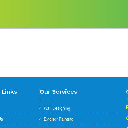
 Links
Our Services
Wall Designing
Us
Exterior Painting