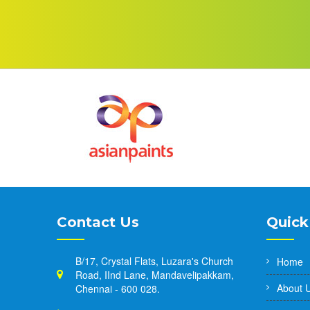
Contact Us
Quick
B/17, Crystal Flats, Luzara's Church
Home
Road, IInd Lane, Mandavelipakkam,
About 
Chennai - 600 028.