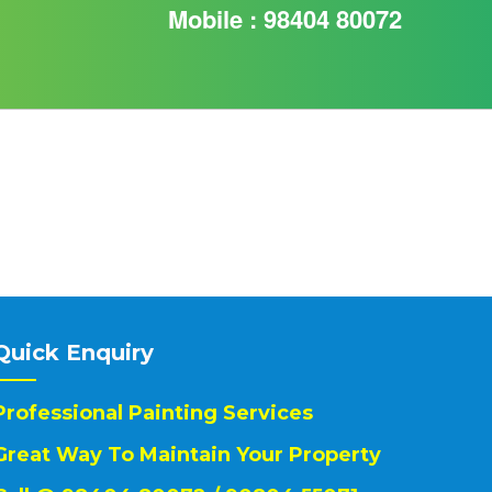
Mobile : 98404 80072
Quick Enquiry
Professional Painting Services
Great Way To Maintain Your Property