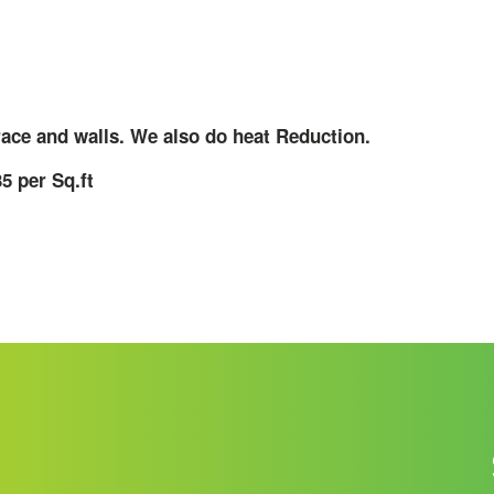
race and walls. We also do heat Reduction.
5 per Sq.ft