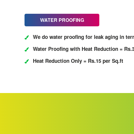
WATER PROOFING
We do water proofing for leak aging in ter
Water Proofing with Heat Reduction = Rs.3
Heat Reduction Only = Rs.15 per Sq.ft