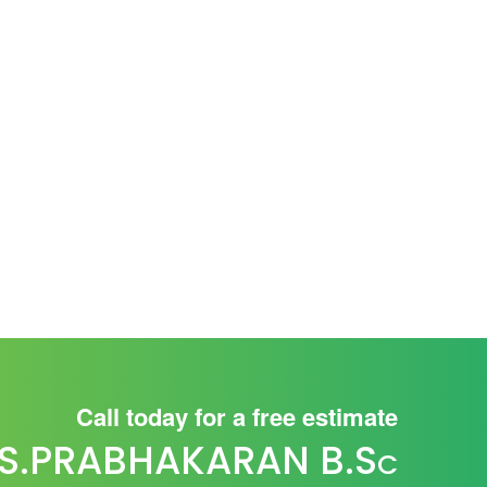
Call today for a free estimate
S.PRABHAKARAN B.S
C