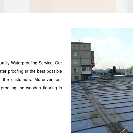
uality Waterproofing Service. Our
ater proofing in the best possible
to the customers. Moreover, our
proofing the wooden flooring in