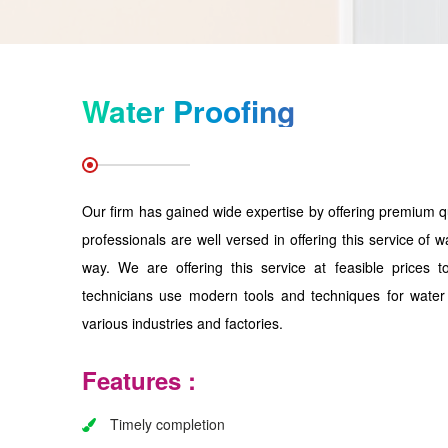
Water Proofing
Our firm has gained wide expertise by offering premium q
professionals are well versed in offering this service of w
way. We are offering this service at feasible prices 
technicians use modern tools and techniques for water 
various industries and factories.
Features :
Timely completion