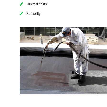
Minimal costs
Reliability